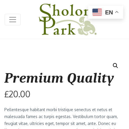
EN
Premium Quality
£
20.00
Pellentesque habitant morbi tristique senectus et netus et
malesuada fames ac turpis egestas. Vestibulum tortor quam,
feugiat vitae, ultricies eget, tempor sit amet, ante. Donec eu