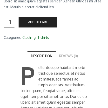
libero sit amet quam egestas semper. Aenean ultricies mi vitae
est. Mauris placerat eleifend leo.
Premium
ADD TO CART
Quality
quantity
Categories:
Clothing
,
T-shirts
DESCRIPTION
REVIEWS (0)
P
ellentesque habitant morbi
tristique senectus et netus
et malesuada fames ac
turpis egestas. Vestibulum
tortor quam, feugiat vitae, ultricies
eget, tempor sit amet, ante. Donec eu
libero sit amet quam egestas semper.