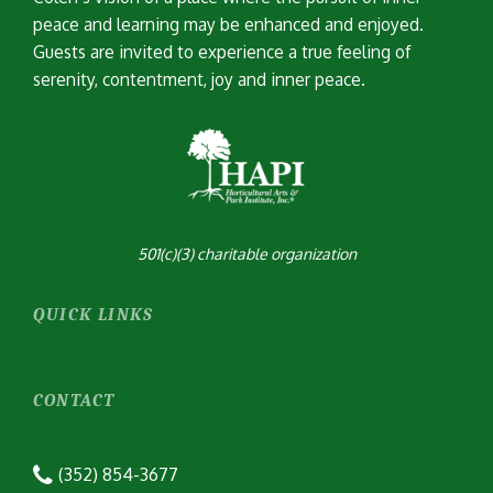
peace and learning may be enhanced and enjoyed.
Guests are invited to experience a true feeling of
serenity, contentment, joy and inner peace.
501(c)(3) charitable organization
QUICK LINKS
CONTACT
(352) 854-3677