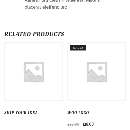
Aenean ultricies mi vitae est. Mauris
placerat eleifend leo.
RELATED PRODUCTS
SALE!
SHIP YOUR IDEA
WOO LOGO
Original
Current
£
20.00
£
18.00