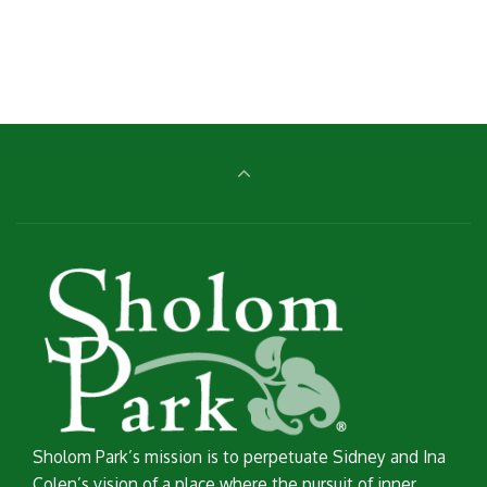
price
price
was:
is:
£20.00.
£18.00.
Sholom Park’s mission is to perpetuate Sidney and Ina
Colen’s vision of a place where the pursuit of inner