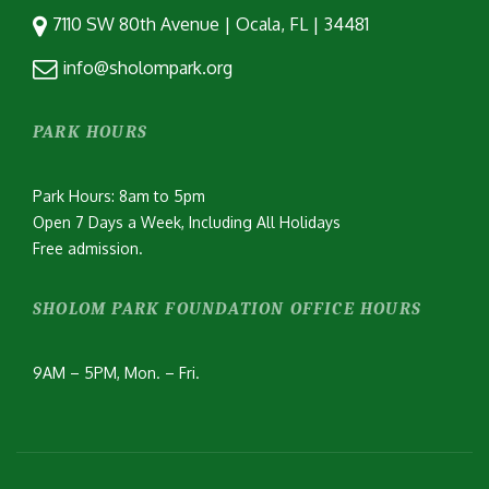
7110 SW 80th Avenue | Ocala, FL | 34481
info@sholompark.org
PARK HOURS
Park Hours: 8am to 5pm
Open 7 Days a Week, Including All Holidays
Free admission.
SHOLOM PARK FOUNDATION OFFICE HOURS
9AM – 5PM, Mon. – Fri.