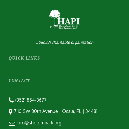
501(c)(3) charitable organization
QUICK LINKS
CONTACT
(352) 854-3677
7110 SW 80th Avenue | Ocala, FL | 34481
info@sholompark.org