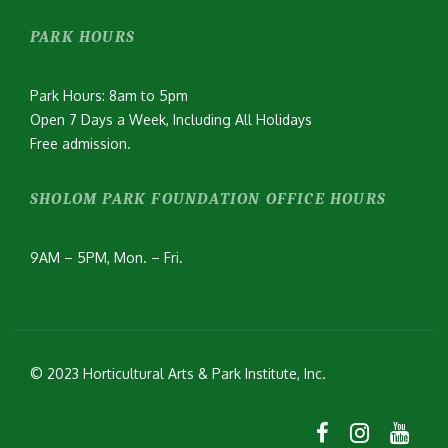
PARK HOURS
Park Hours: 8am to 5pm
Open 7 Days a Week, Including All Holidays
Free admission.
SHOLOM PARK FOUNDATION OFFICE HOURS
9AM – 5PM, Mon. – Fri.
© 2023 Horticultural Arts & Park Institute, Inc.