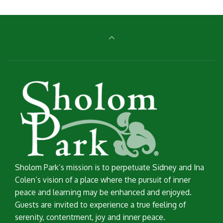
Sholom Park’s mission is to perpetuate Sidney and Ina
Colen’s vision of a place where the pursuit of inner
peace and learning may be enhanced and enjoyed.
Guests are invited to experience a true feeling of
serenity, contentment, joy and inner peace.