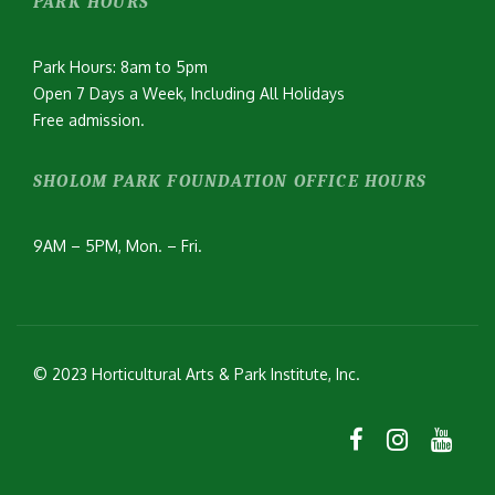
PARK HOURS
Park Hours: 8am to 5pm
Open 7 Days a Week, Including All Holidays
Free admission.
SHOLOM PARK FOUNDATION OFFICE HOURS
9AM – 5PM, Mon. – Fri.
© 2023 Horticultural Arts & Park Institute, Inc.