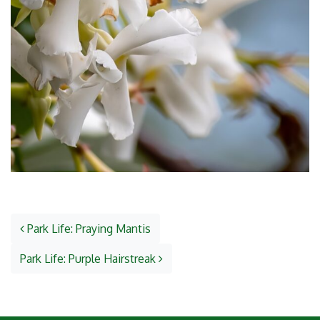
Post navigation
Park Life: Praying Mantis
Park Life: Purple Hairstreak