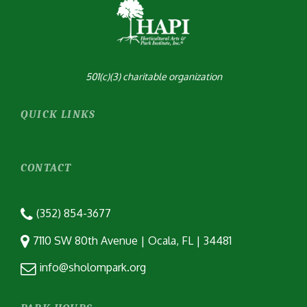
501(c)(3) charitable organization
QUICK LINKS
CONTACT
(352) 854-3677
7110 SW 80th Avenue | Ocala, FL | 34481
info@sholompark.org