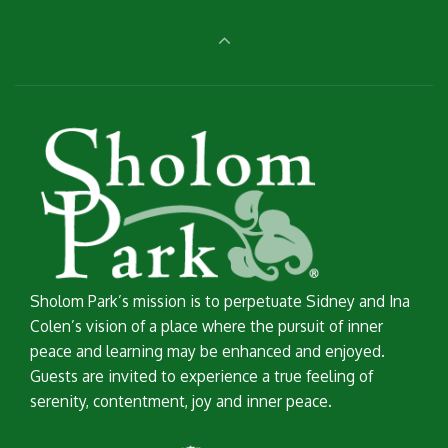
Sholom Park’s mission is to perpetuate Sidney and Ina
Colen’s vision of a place where the pursuit of inner
peace and learning may be enhanced and enjoyed.
Guests are invited to experience a true feeling of
serenity, contentment, joy and inner peace.