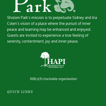
Sholom Park’s mission is to perpetuate Sidney and Ina
Colen’s vision of a place where the pursuit of inner
peace and learning may be enhanced and enjoyed.
Guests are invited to experience a true feeling of
serenity, contentment, joy and inner peace.
501(c)(3) charitable organization
QUICK LINKS