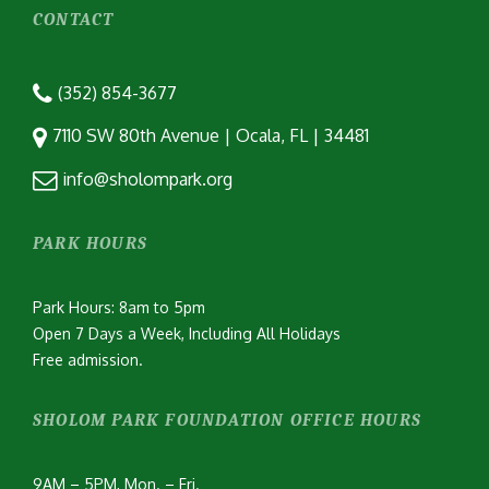
CONTACT
(352) 854-3677
7110 SW 80th Avenue | Ocala, FL | 34481
info@sholompark.org
PARK HOURS
Park Hours: 8am to 5pm
Open 7 Days a Week, Including All Holidays
Free admission.
SHOLOM PARK FOUNDATION OFFICE HOURS
9AM – 5PM, Mon. – Fri.