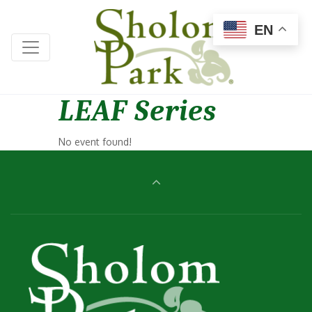
EN
LEAF Series
No event found!