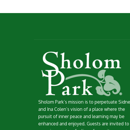
Sholom Park’s mission is to perpetuate Sidn
and Ina Colen’s vision of a place where the
pursuit of inner peace and learning may be
enhanced and enjoyed. Guests are invited to