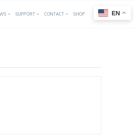
×
EN
EWS
SUPPORT
CONTACT
SHOP
A