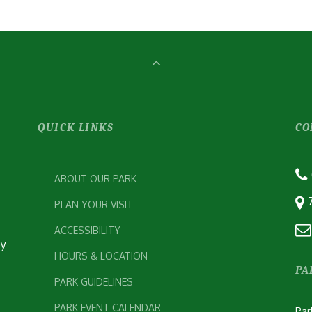
QUICK LINKS
CO
ABOUT OUR PARK
PLAN YOUR VISIT
ACCESSIBILITY
ey
HOURS & LOCATION
PA
PARK GUIDELINES
PARK EVENT CALENDAR
Par