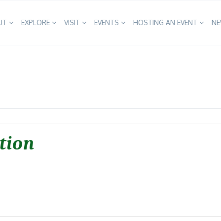
UT
EXPLORE
VISIT
EVENTS
HOSTING AN EVENT
N
tion