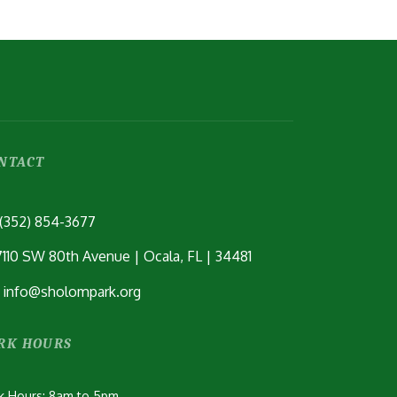
C
P
C
NTACT
(352) 854-3677
7110 SW 80th Avenue | Ocala, FL | 34481
info@sholompark.org
RK HOURS
k Hours: 8am to 5pm