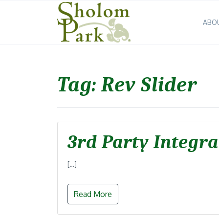
ABO
Tag:
Rev Slider
3rd Party Integra
[…]
Read More