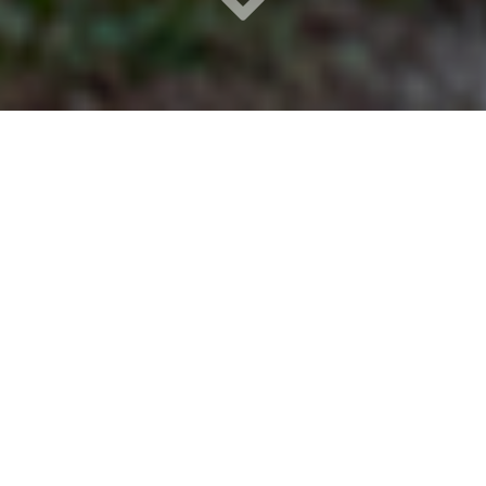
Step into a place where
nature and mindful
design harmonize to
promote mental health