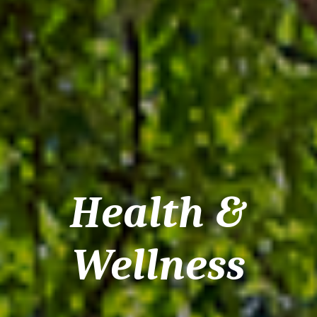
Health &
Wellness