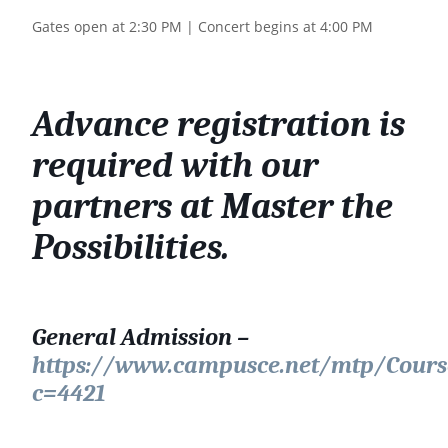
Gates open at 2:30 PM | Concert begins at 4:00 PM
Advance registration is
required with our
partners at Master the
Possibilities.
General Admission –
https://www.campusce.net/mtp/Cours
c=4421