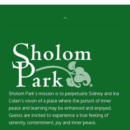
Sholom Park’s mission is to perpetuate Sidney and Ina
Colen’s vision of a place where the pursuit of inner
peace and learning may be enhanced and enjoyed.
Guests are invited to experience a true feeling of
serenity, contentment, joy and inner peace.