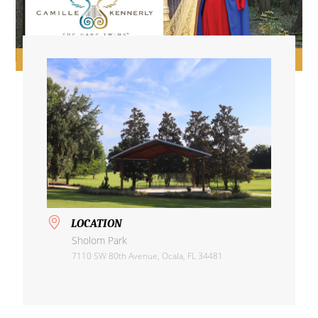
LOCATION
Sholom Park
7110 SW 80th Avenue, Ocala, FL 34481