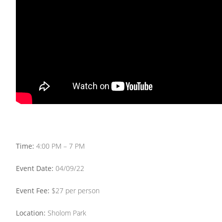
Time:
4:00 PM – 7 PM
Event Date:
04/09/22
Event Fee:
$27 per person
Location:
Sholom Park