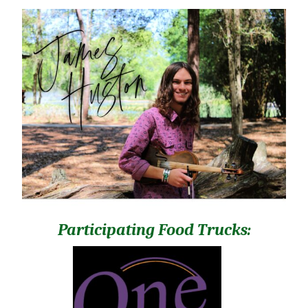
Participating Food Trucks: