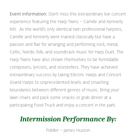
Event Information:
Don’t miss this extraordinary live concert
experience featuring the Harp Twins ~ Camille and Kennerly
Kitt. As the world’s only identical twin professional harpists,
Camille and Kennerly were trained classically but have a
passion and flair for arranging and performing rock, metal,
Celtic, Nordic-folk, and soundtrack music for Harp Duet. The
Harp Twins have also shown themselves to be formidable
composers, lyricists, and storytellers. They have achieved
extraordinary success by taking Electric Harps and Concert
Grand Harps to unprecedented levels and smashing
boundaries between different genres of music. Bring your
lawn chairs and pack some snacks or grab dinner at a
participating Food Truck and enjoy a concert in the park.
Intermission Performance By:
Fiddler ~ James Huston