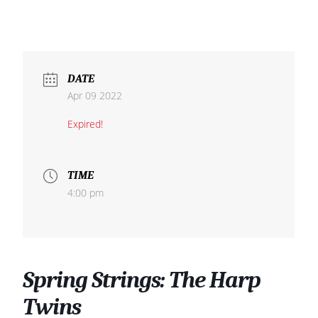
DATE
Apr 09 2022
Expired!
TIME
4:00 pm
Spring Strings: The Harp
Twins