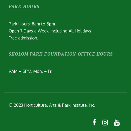
PARK HOURS
Park Hours: 8am to 5pm
Open 7 Days a Week, Including All Holidays
Free admission.
SHOLOM PARK FOUNDATION OFFICE HOURS
9AM – 5PM, Mon. – Fri.
© 2023 Horticultural Arts & Park Institute, Inc.