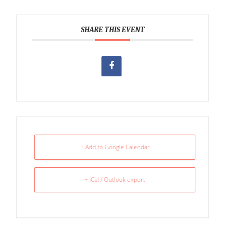
SHARE THIS EVENT
+ Add to Google Calendar
+ iCal / Outlook export