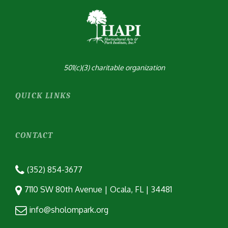
501(c)(3) charitable organization
QUICK LINKS
CONTACT
(352) 854-3677
7110 SW 80th Avenue | Ocala, FL | 34481
info@sholompark.org