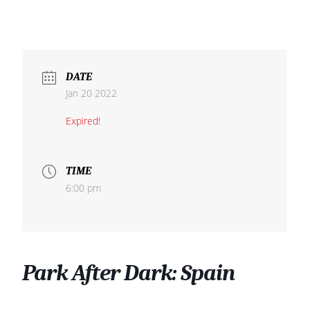
DATE
Jan 20 2022
Expired!
TIME
6:00 pm
Park After Dark: Spain