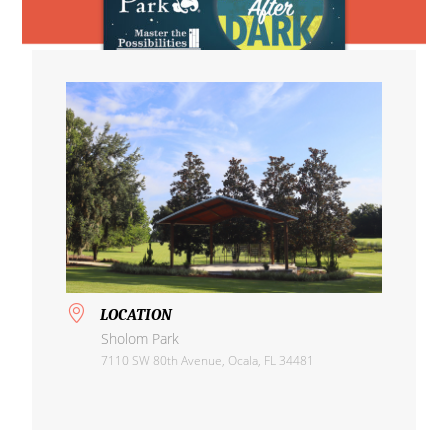
LOCATION
Sholom Park
7110 SW 80th Avenue, Ocala, FL 34481