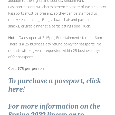
addition to the sights and sounds, Sholom Park
Passport holders will also experience a taste of each country.
Passports must be present, so they can be stamped to
receive each tasting. Bring a lawn chair and pack some
snacks, or grab dinner at a participating Food Truck.
Note:
Gates open at 5:15pm; Entertainment starts at 6pm.
There is a 25 business day refund policy for passports. No
refunds will be given if requested within 25 business days
of for passports.
Cost: $75 per person
To purchase a passport, click
here!
For more information on the
Spring 2022 lineup or to