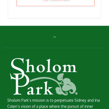
Sholom Park’s mission is to perpetuate Sidney and Ina
Colen’s vision of a place where the pursuit of inner