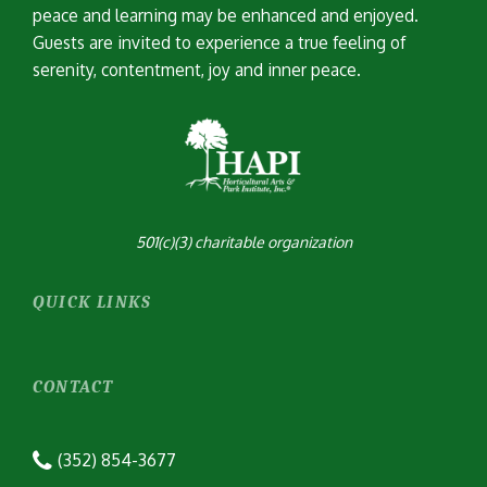
peace and learning may be enhanced and enjoyed.
Guests are invited to experience a true feeling of
serenity, contentment, joy and inner peace.
501(c)(3) charitable organization
QUICK LINKS
CONTACT
(352) 854-3677