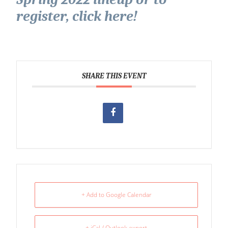
register, click here!
SHARE THIS EVENT
+ Add to Google Calendar
+ iCal / Outlook export