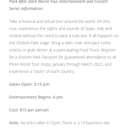
Park After Dark World Tour Entertainment and Concert
Series Information:
Take a musical and virtual tour around the world. On this
tour, experience the sights and sounds of Spain, Italy and
Ireland without the need to pack a suitcase. It all happens on
the Sholom Park stage. Bring a lawn chair and pack some
snacks or grab dinner at a participating Food Truck. Register
for a Sholom Park Passport for guaranteed attendance to all
three World Tour stops, January through March 2022, and
experience a “taste” of each country.
Gates Open: 5:15 pm
Entertainment Begins: 6 pm
Cost: $15 per person
Note:
No entry after 6:15pm. There is a 14 business day