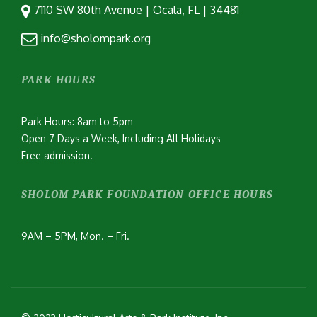
7110 SW 80th Avenue | Ocala, FL | 34481
info@sholompark.org
PARK HOURS
Park Hours: 8am to 5pm
Open 7 Days a Week, Including All Holidays
Free admission.
SHOLOM PARK FOUNDATION OFFICE HOURS
9AM – 5PM, Mon. – Fri.