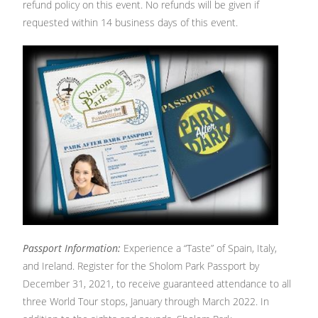
refund policy on this event. No refunds will be given if
requested within 14 business days of this event.
Passport Information:
Experience a “Taste” of Spain, Italy,
and Ireland. Register for the Sholom Park Passport by
December 31, 2021, to receive guaranteed attendance to all
three World Tour stops, January through March 2022. In