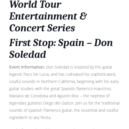
World Tour
Entertainment &
Concert Series
First Stop: Spain – Don
Soledad
Event Information:
Don Soledad is inspired by the guitar
legend; Paco De Lucia, and has cultivated his sophisticated,
soulful sounds in Northern California, beginning with his early
guitar studies with the great Spanish flamenco maestros;
Mariano de Corodoba and Agustin Rios – the nephew of
legendary guitarist Diego del Gastor. Join us for the traditional
sounds of Spanish Flamenco guitar, the essential and soulful
ingredient to any fiesta.