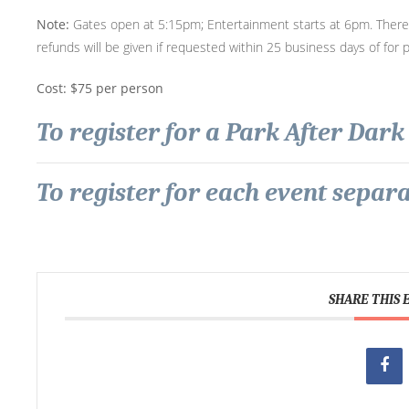
Note:
Gates open at 5:15pm; Entertainment starts at 6pm. There i
refunds will be given if requested within 25 business days of for 
Cost: $75 per person
To register for a Park After Dark 
To register for each event separat
SHARE THIS 