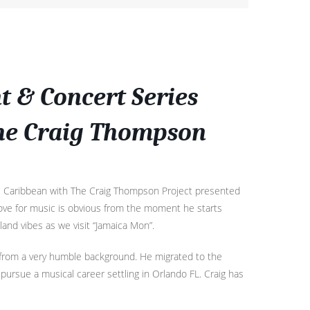
 & Concert Series
The Craig Thompson
he Caribbean with The Craig Thompson Project presented
 love for music is obvious from the moment he starts
land vibes as we visit “Jamaica Mon”.
from a very humble background. He migrated to the
pursue a musical career settling in Orlando FL. Craig has