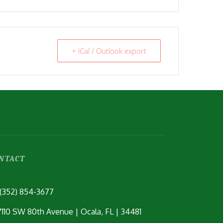
+ iCal / Outlook export
NTACT
(352) 854-3677
7110 SW 80th Avenue | Ocala, FL | 34481