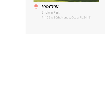
LOCATION
Sholom Park
7110 SW 80th Avenue, Ocala, FL 34481