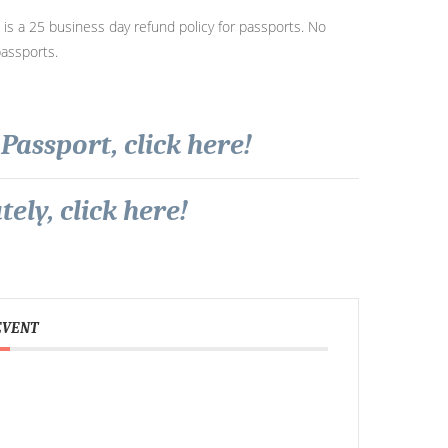
s a 25 business day refund policy for passports. No
passports.
Passport, click here!
ely, click here!
EVENT