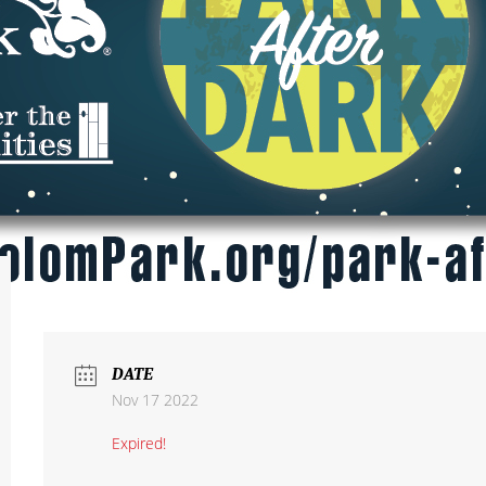
DATE
Nov 17 2022
Expired!