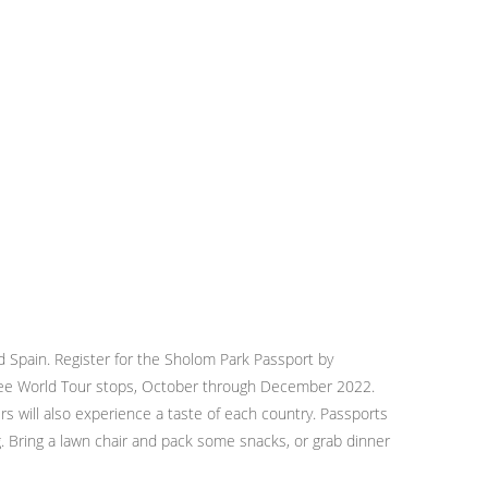
nd Spain. Register for the Sholom Park Passport by
hree World Tour stops, October through December 2022.
s will also experience a taste of each country. Passports
. Bring a lawn chair and pack some snacks, or grab dinner