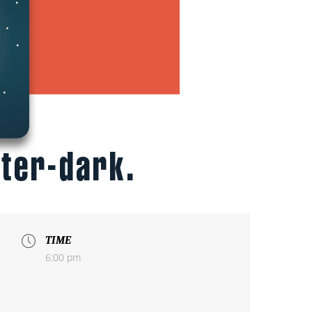
TIME
6:00 pm