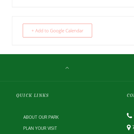
+ Add to Google Calendar
QUICK LINKS
CO
ABOUT OUR PARK
PLAN YOUR VISIT