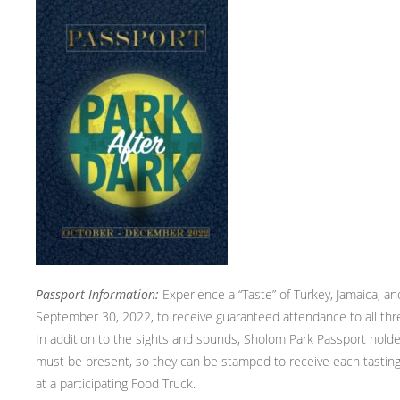
Passport Information:
Experience a “Taste” of Turkey, Jamaica, a
September 30, 2022, to receive guaranteed attendance to all t
In addition to the sights and sounds, Sholom Park Passport holder
must be present, so they can be stamped to receive each tasting
at a participating Food Truck.