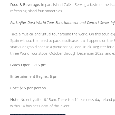
Food & Beverage:
Impact Island Café – Serving a taste of the Is
refreshing island fruit smoothies.
Park After Dark World Tour Entertainment and Concert Series In
Take a musical and virtual tour around the world. On this tour, e
Spain without the need to pack a suitcase. It all happens on the
snacks or grab dinner at a participating Food Truck. Register for
three World Tour stops, October through December 2022, and exp
Gates Open: 5:15 pm
Entertainment Begins: 6 pm
Cost: $15 per person
Note:
No entry after 6:15pm. There is a 14 business day refund po
within 14 business days of this event.