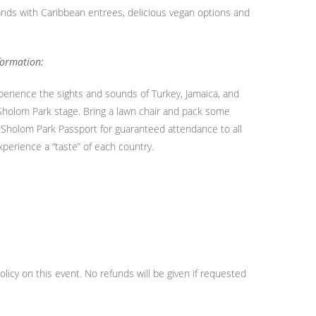
lands with Caribbean entrees, delicious vegan options and
formation:
xperience the sights and sounds of Turkey, Jamaica, and
 Sholom Park stage. Bring a lawn chair and pack some
 a Sholom Park Passport for guaranteed attendance to all
erience a “taste” of each country.
licy on this event. No refunds will be given if requested