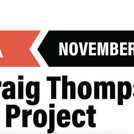
UT
EXPLORE
VISIT
EVENTS
HOSTING AN EVENT
N