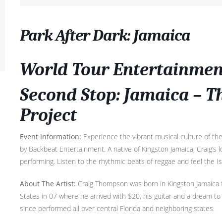
Park After Dark: Jamaica
World Tour Entertainment
Second Stop: Jamaica – 
Project
Event Information:
Experience the vibrant musical culture of t
by Backbeat Entertainment. A native of Kingston Jamaica, Craig’s
performing. Listen to the rhythmic beats of reggae and feel the Is
About The Artist:
Craig Thompson was born in Kingston Jamaica 
States in 07 where he arrived with $20, his guitar and a dream to 
since performed all over central Florida and neighboring states.