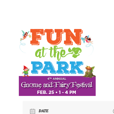
ABO
DATE