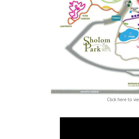
Click here to view the Fes