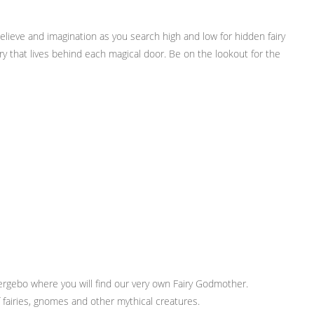
elieve and imagination as you search high and low for hidden fairy
ry that lives behind each magical door. Be on the lookout for the
rgebo where you will find our very own Fairy Godmother.
f fairies, gnomes and other mythical creatures.