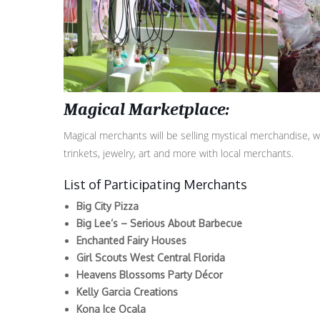
Magical Marketplace:
Magical merchants will be selling mystical merchandise, w
trinkets, jewelry, art and more with local merchants.
List of Participating Merchants
Big City Pizza
Big Lee’s – Serious About Barbecue
Enchanted Fairy Houses
Girl Scouts West Central Florida
Heavens Blossoms Party Décor
Kelly Garcia Creations
Kona Ice Ocala