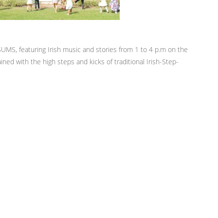
UMS, featuring Irish music and stories from 1 to 4 p.m on the
ned with the high steps and kicks of traditional Irish-Step-