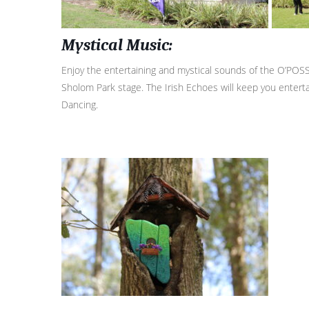
Mystical Music:
Enjoy the entertaining and mystical sounds of the O’POSS
Sholom Park stage. The Irish Echoes will keep you entertai
Dancing.