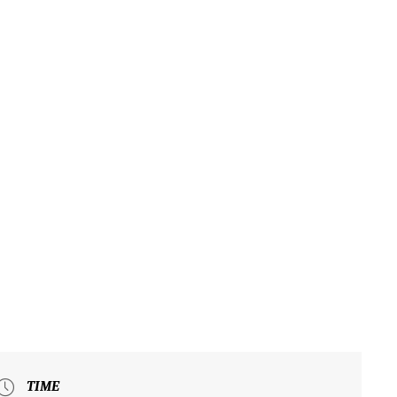
UT
EXPLORE
VISIT
EVENTS
HOSTING AN EVENT
N
TIME