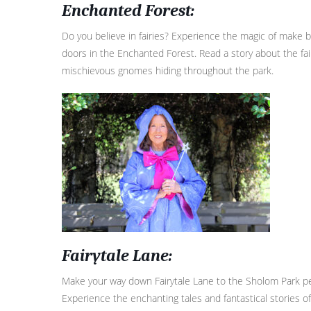
E
nchanted Forest:
Do you believe in fairies? Experience the magic of make b
doors in the Enchanted Forest. Read a story about the fai
mischievous gnomes hiding throughout the park.
Fairytale Lane:
Make your way down Fairytale Lane to the Sholom Park pe
Experience the enchanting tales and fantastical stories o