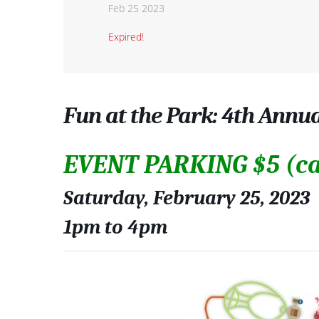
Feb 25 2023
Expired!
Fun at the Park: 4th Annu
EVENT PARKING $5 (ca
Saturday, February 25, 2023
1pm to 4pm