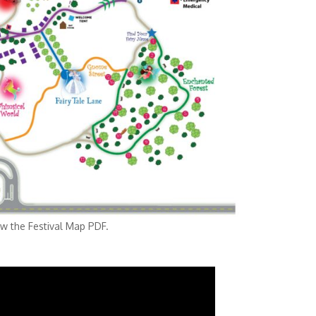
tival Map PDF.