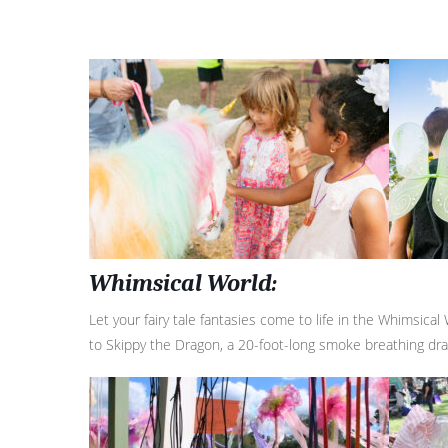
Whimsical World:
Let your fairy tale fantasies come to life in the Whimsical
to Skippy the Dragon, a 20-foot-long smoke breathing dr