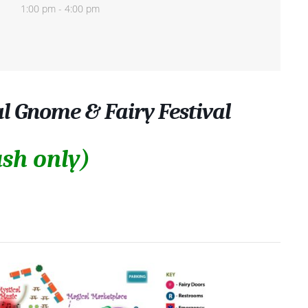
1:00 pm - 4:00 pm
al Gnome & Fairy Festival
sh only)