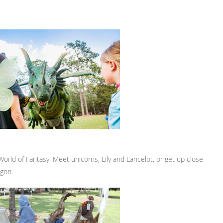
 World of Fantasy. Meet unicorns, Lily and Lancelot, or get up close
agon.