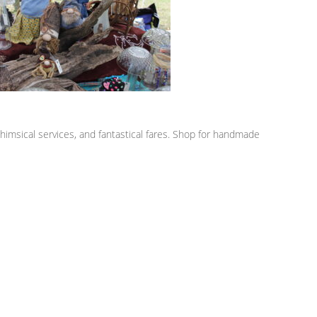
himsical services, and fantastical fares. Shop for handmade